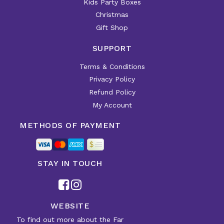
Kids Party Boxes
Christmas
Gift Shop
SUPPORT
Terms & Conditions
Privacy Policy
Refund Policy
My Account
METHODS OF PAYMENT
STAY IN TOUCH
WEBSITE
To find out more about the Far