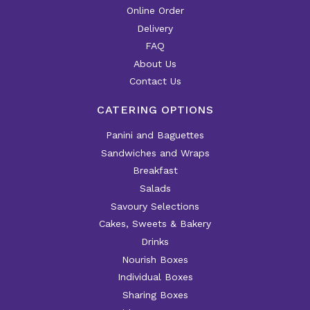
Online Order
Delivery
FAQ
About Us
Contact Us
CATERING OPTIONS
Panini and Baguettes
Sandwiches and Wraps
Breakfast
Salads
Savoury Selections
Cakes, Sweets & Bakery
Drinks
Nourish Boxes
Individual Boxes
Sharing Boxes