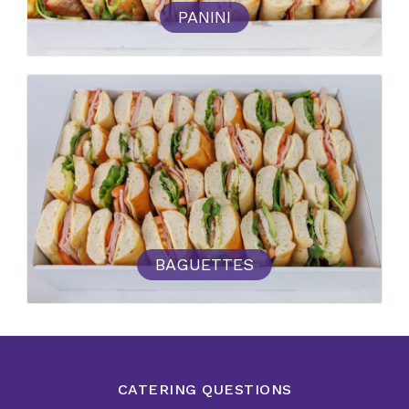
PANINI
BAGUETTES
CATERING QUESTIONS