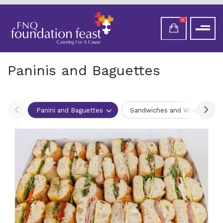
0
Paninis and Baguettes
Panini and Baguettes
Sandwiches and Wraps